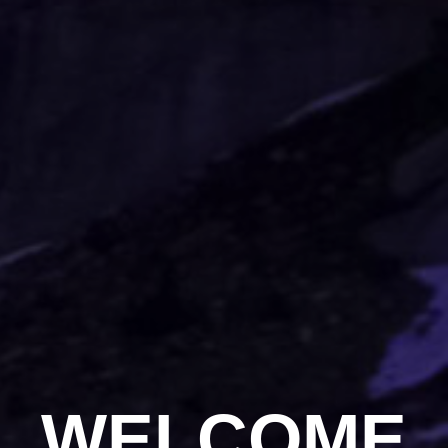
WELCOME