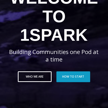
TO
1SPARK
Building Communities one Pod at
a time
WHO WE ARE
HOW TO START