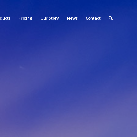
ducts
Pricing
Our Story
News
Contact