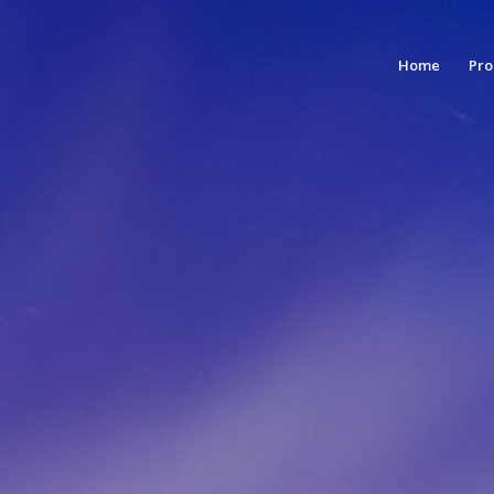
Home
Pro