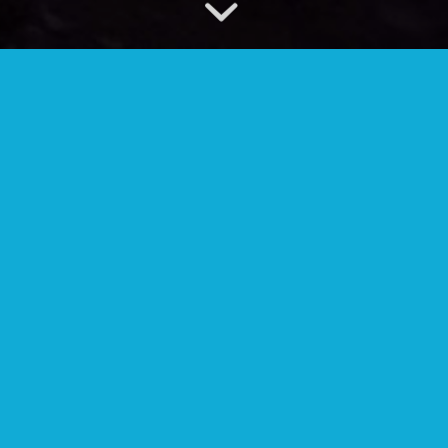
FAMILY GROUP / CELL
Your extended family, people who are
geographically close.