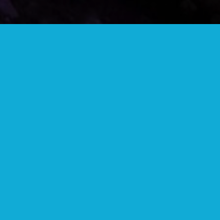
COMMUNITY BUTTON
Wear your community button to show your
support and get discounts