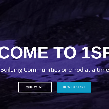
COME TO 1S
Building Communities one Pod at a time
WHO WE ARE
HOW TO START