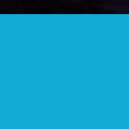
JOIN OUR TELEGRAM GROUP
Lots of great people and information