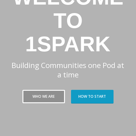
TO
1SPARK
Building Communities one Pod at
a time
WHO WE ARE
HOW TO START