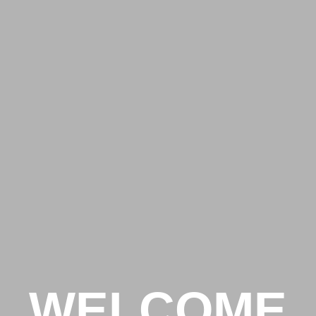
WELCOME