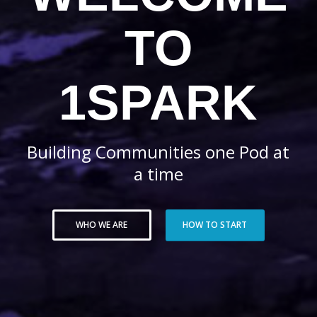
TO
1SPARK
Building Communities one Pod at
a time
WHO WE ARE
HOW TO START