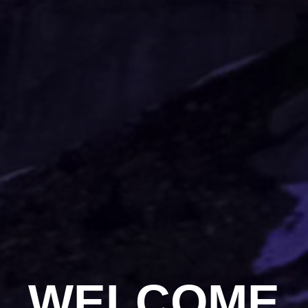
WELCOME