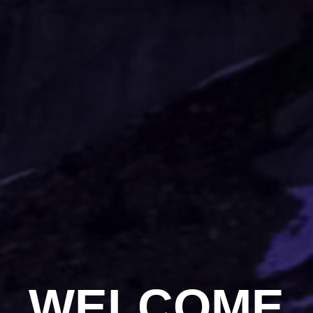
WELCOME