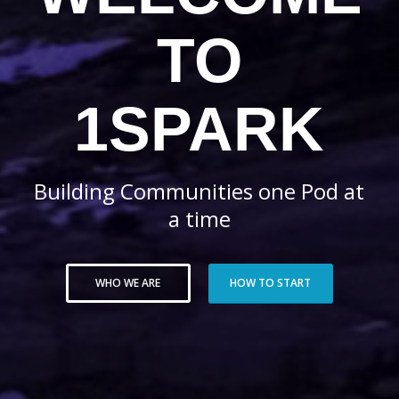
TO
1SPARK
Building Communities one Pod at
a time
WHO WE ARE
HOW TO START