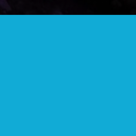
COMMUNITY BUTTON
Wear your community button to show your
support and get discounts