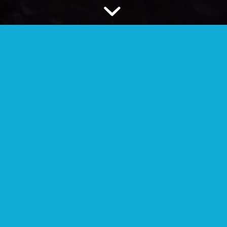
FAMILY GROUP / CELL
Your extended family, people who are
geographically close.