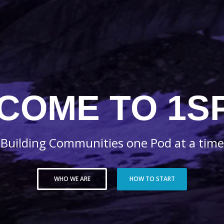
COME TO 1S
Building Communities one Pod at a time
WHO WE ARE
HOW TO START