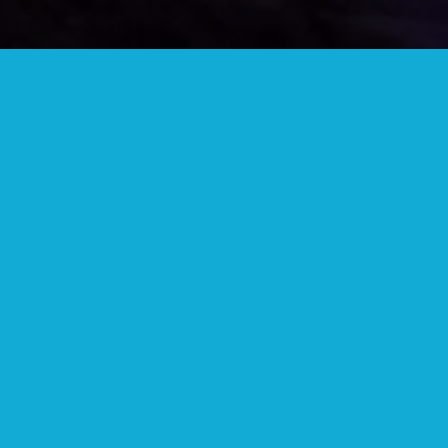
JOIN OUR TELEGRAM GROUP
Lots of great people and information