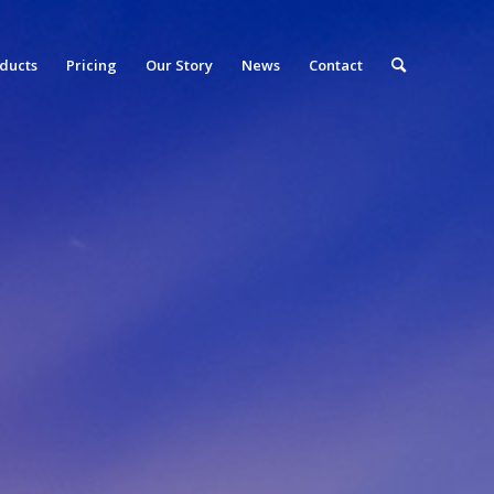
ducts
Pricing
Our Story
News
Contact