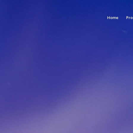
Home
Pro