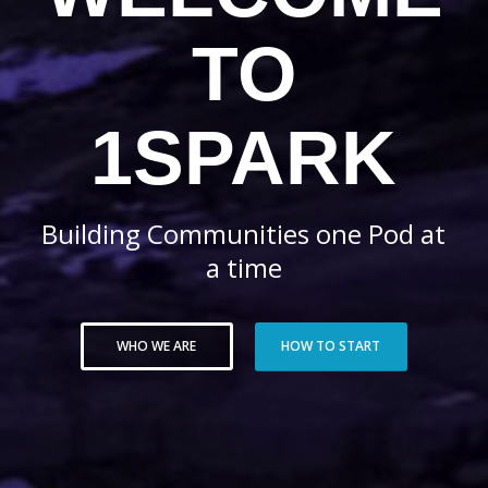
TO
1SPARK
Building Communities one Pod at
a time
WHO WE ARE
HOW TO START