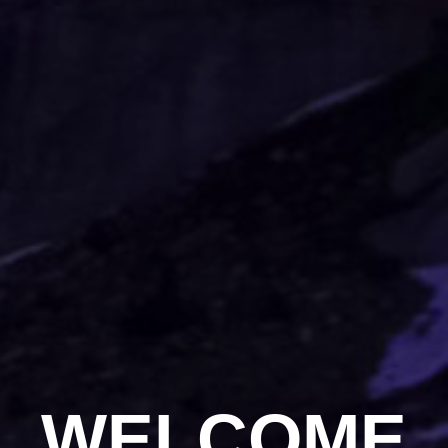
WELCOME