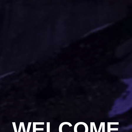
WELCOME