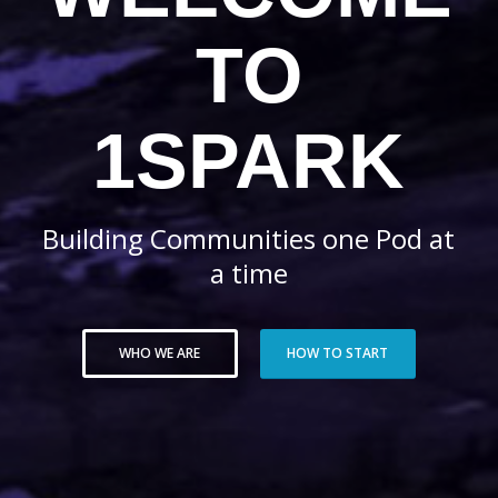
TO
1SPARK
Building Communities one Pod at
a time
WHO WE ARE
HOW TO START