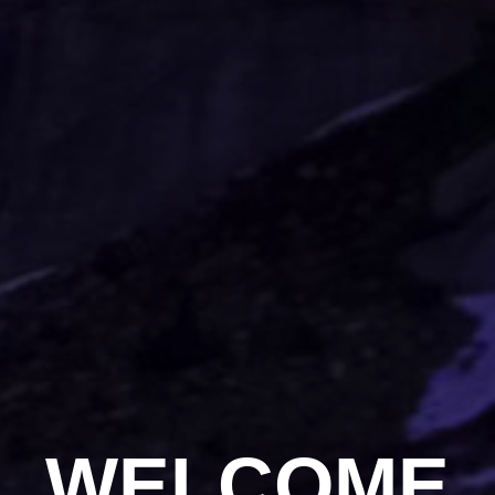
WELCOME