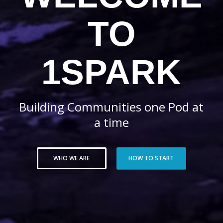
TO
1SPARK
Building Communities one Pod at
a time
WHO WE ARE
HOW TO START