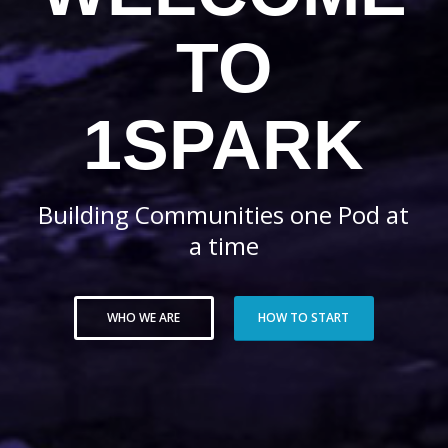
TO
1SPARK
Building Communities one Pod at
a time
WHO WE ARE
HOW TO START