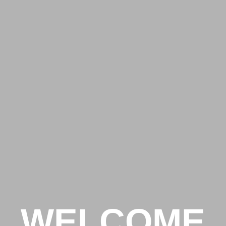
WELCOME