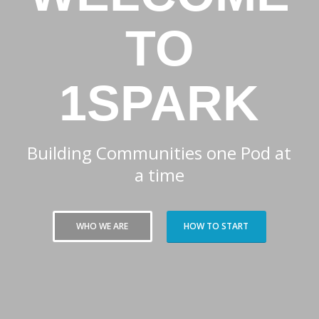
TO
1SPARK
Building Communities one Pod at
a time
WHO WE ARE
HOW TO START