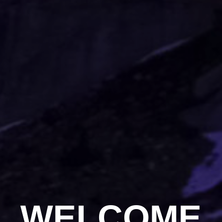
WELCOME