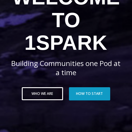
TO
1SPARK
Building Communities one Pod at
a time
WHO WE ARE
HOW TO START