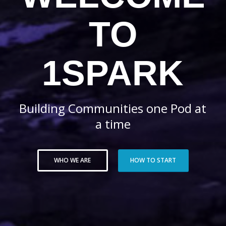
TO
1SPARK
Building Communities one Pod at
a time
WHO WE ARE
HOW TO START