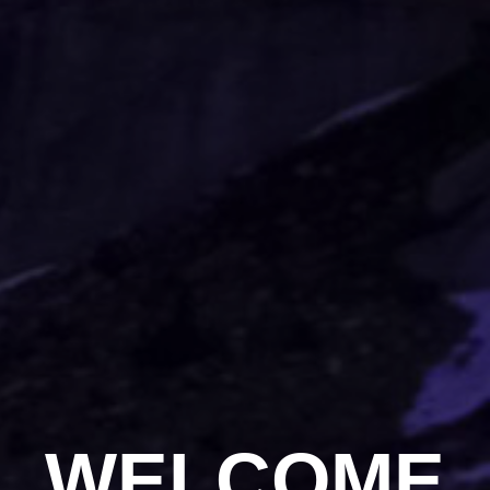
WELCOME