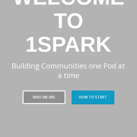
TO
1SPARK
Building Communities one Pod at
a time
WHO WE ARE
HOW TO START