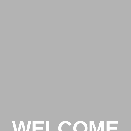
WELCOME