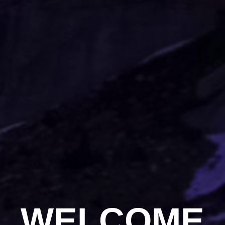
WELCOME