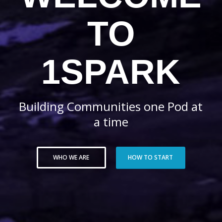
TO
1SPARK
Building Communities one Pod at
a time
WHO WE ARE
HOW TO START