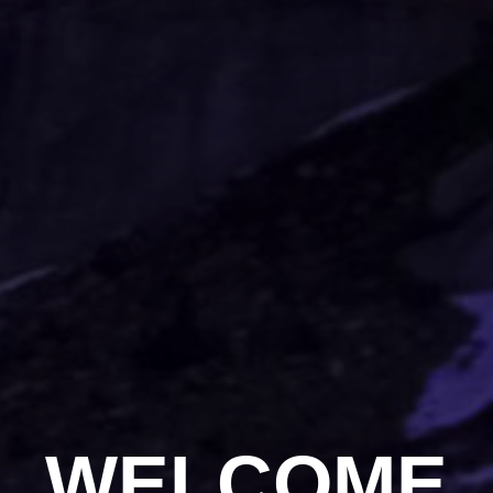
WELCOME