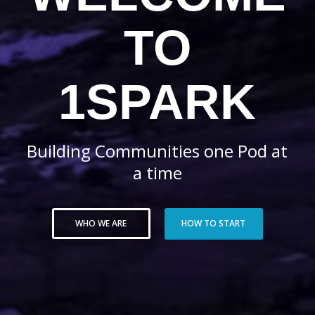
TO
1SPARK
Building Communities one Pod at
a time
WHO WE ARE
HOW TO START