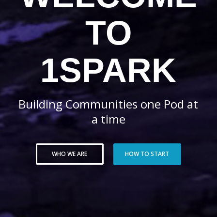
TO
1SPARK
Building Communities one Pod at
a time
WHO WE ARE
HOW TO START