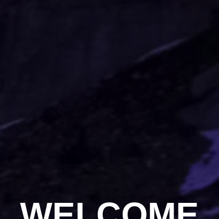
WELCOME