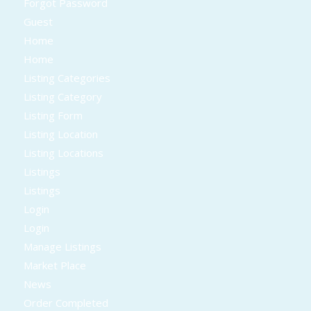
Forgot Password
Guest
Home
Home
Listing Categories
Listing Category
Listing Form
Listing Location
Listing Locations
Listings
Listings
Login
Login
Manage Listings
Market Place
News
Order Completed