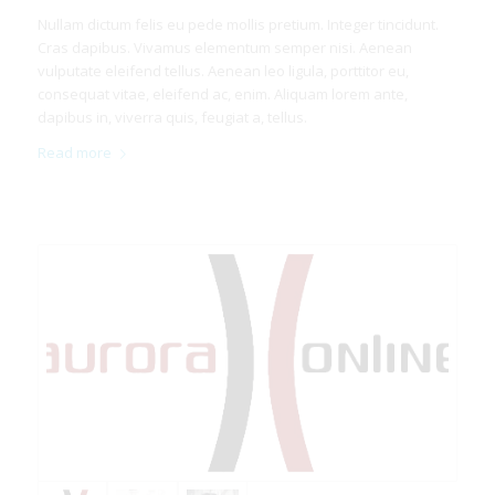
Nullam dictum felis eu pede mollis pretium. Integer tincidunt.
Cras dapibus. Vivamus elementum semper nisi. Aenean
vulputate eleifend tellus. Aenean leo ligula, porttitor eu,
consequat vitae, eleifend ac, enim. Aliquam lorem ante,
dapibus in, viverra quis, feugiat a, tellus.
Read more