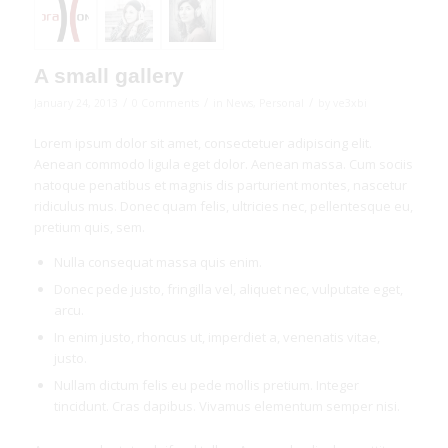
A small gallery
/
/
/
January 24, 2013
0 Comments
in
News
,
Personal
by
ve3xbi
Lorem ipsum dolor sit amet, consectetuer adipiscing elit.
Aenean commodo ligula eget dolor. Aenean massa. Cum sociis
natoque penatibus et magnis dis parturient montes, nascetur
ridiculus mus. Donec quam felis, ultricies nec, pellentesque eu,
pretium quis, sem.
Nulla consequat massa quis enim.
Donec pede justo, fringilla vel, aliquet nec, vulputate eget,
arcu.
In enim justo, rhoncus ut, imperdiet a, venenatis vitae,
justo.
Nullam dictum felis eu pede mollis pretium. Integer
tincidunt. Cras dapibus. Vivamus elementum semper nisi.