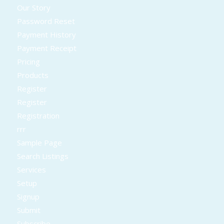
Our Story
Password Reset
Payment History
Payment Receipt
Pricing
Products
Register
Register
Registration
rrr
Sample Page
Search Listings
Services
Setup
Signup
Submit
Subscribe