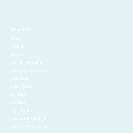
SITEMAP
About
Account
Biotics
Cancel Payment
Change Password
Checkout
Classifieds
Contact
Contact
Edit Profile
Favourite Listings
Forgot Password