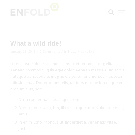
What a wild ride!
/
/
/
January 25, 2013
0 Comments
in
News
by
ve3xbi
Lorem ipsum dolor sit amet, consectetuer adipiscing elit.
Aenean commodo ligula eget dolor. Aenean massa. Cum sociis
natoque penatibus et magnis dis parturient montes, nascetur
ridiculus mus. Donec quam felis, ultricies nec, pellentesque eu,
pretium quis, sem.
Nulla consequat massa quis enim.
Donec pede justo, fringilla vel, aliquet nec, vulputate eget,
arcu.
In enim justo, rhoncus ut, imperdiet a, venenatis vitae,
justo.