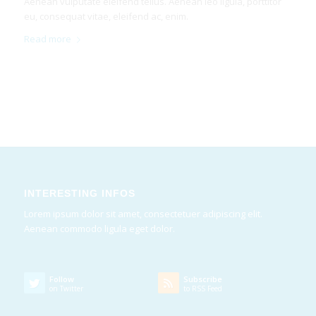
Aenean vulputate eleifend tellus. Aenean leo ligula, porttitor
eu, consequat vitae, eleifend ac, enim.
Read more
INTERESTING INFOS
Lorem ipsum dolor sit amet, consectetuer adipiscing elit.
Aenean commodo ligula eget dolor.
Follow
Subscribe
on Twitter
to RSS Feed