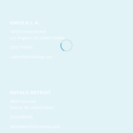
ENFOLD L.A.
1818 N Vermont Ave
Los Angeles, CA, United States
(555) 774 433
LA@enfold-startup.com
ENFOLD DETROIT
4870 Cass Ave
Detroit, MI, United States
(555) 389 976
detroit@enfold-startup.com