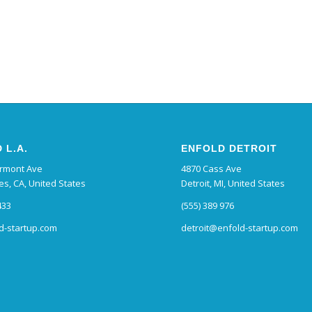
 L.A.
ENFOLD DETROIT
ermont Ave
4870 Cass Ave
es, CA, United States
Detroit, MI, United States
433
(555) 389 976
d-startup.com
detroit@enfold-startup.com