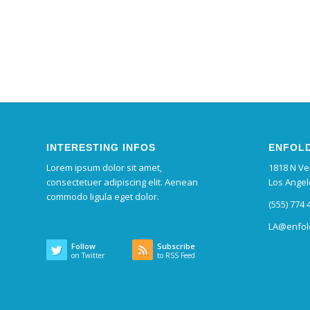
INTERESTING INFOS
ENFOLD
Lorem ipsum dolor sit amet,
1818 N V
consectetuer adipiscing elit. Aenean
Los Angel
commodo ligula eget dolor.
(555) 774 
LA@enfol
Follow
Subscribe
on Twitter
to RSS Feed