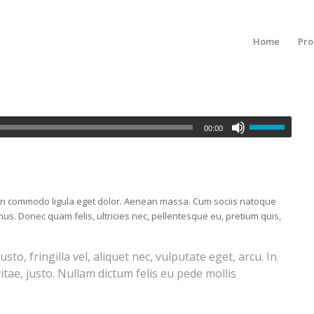
Home
Pro
00:00
nean commodo ligula eget dolor. Aenean massa. Cum sociis natoque
us. Donec quam felis, ultricies nec, pellentesque eu, pretium quis,
o, fringilla vel, aliquet nec, vulputate eget, arcu. In
itae, justo. Nullam dictum felis eu pede mollis