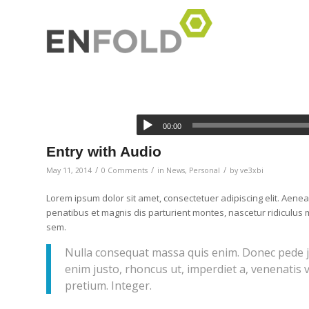
00:00
Entry with Audio
/
/
/
May 11, 2014
0 Comments
in
News
,
Personal
by
ve3xbi
Lorem ipsum dolor sit amet, consectetuer adipiscing elit. Ae
penatibus et magnis dis parturient montes, nascetur ridiculus m
sem.
Nulla consequat massa quis enim. Donec pede just
enim justo, rhoncus ut, imperdiet a, venenatis v
pretium. Integer.