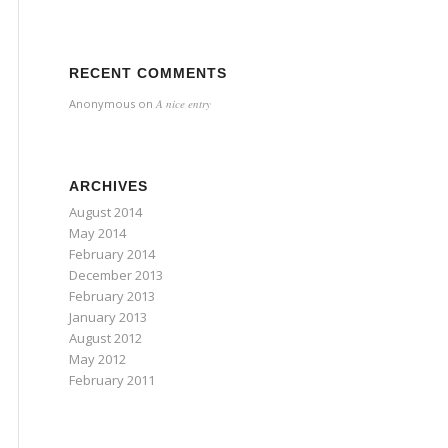
RECENT COMMENTS
Anonymous
on
A nice entry
ARCHIVES
August 2014
May 2014
February 2014
December 2013
February 2013
January 2013
August 2012
May 2012
February 2011