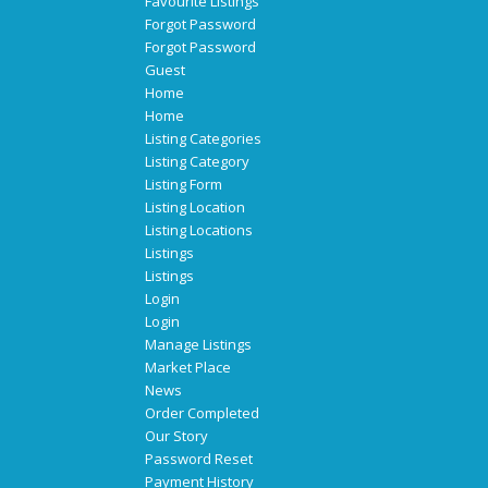
Favourite Listings
Forgot Password
Forgot Password
Guest
Home
Home
Listing Categories
Listing Category
Listing Form
Listing Location
Listing Locations
Listings
Listings
Login
Login
Manage Listings
Market Place
News
Order Completed
Our Story
Password Reset
Payment History