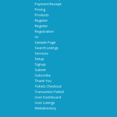
Payment Receipt
Pricing
Products
Register
Register
Registration
rrr
Sample Page
Search Listings
Services
Setup
Signup
Submit
Subscribe
Thank You
Tickets Checkout
Transaction Failed
User Dashboard
User Listings
Webdirectory