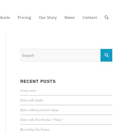
ducts
Pricing
Our Story
News
Contact
RECENT POSTS
A nice entry
Entry with Audio
Entry without preview image
Entry with Post Format “Video”
Recruiting has begun