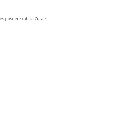
ices posuere cubilia Curae;