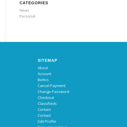
CATEGORIES
News
Personal
SITEMAP
About
Account
Biotics
Cancel Payment
Change Password
Checkout
Classifieds
Contact
Contact
Edit Profile