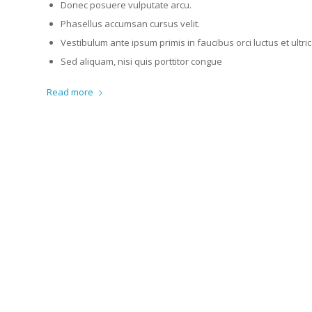
Donec posuere vulputate arcu.
Phasellus accumsan cursus velit.
Vestibulum ante ipsum primis in faucibus orci luctus et ultr
Sed aliquam, nisi quis porttitor congue
Read more