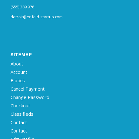
(555) 389 976
detroit@enfold-startup.com
SITEMAP
About
Account
Biotics
Cancel Payment
Change Password
Checkout
Classifieds
Contact
Contact
Edit Profile