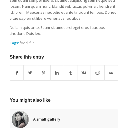
sem quam semper libero, sit amet adipiscing sem neque sed
ipsum. Nam quam nunc, blandit vel, luctus pulvinar, hendrerit
id, lorem. Maecenas nec odio et ante tincidunt tempus. Donec
vitae sapien ut libero venenatis faucibus.
Nullam quis ante. Etiam sit amet orci eget eros faucibus
tincidunt. Duis leo.
Tags:
food
,
fun
Share this entry
You might also like
A small gallery