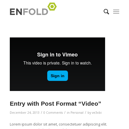
Entry with Post Format “Video”
/
/
/
December 24, 2013
0 Comments
in
Personal
by
ve3xbi
Lorem ipsum dolor sit amet, consectetuer adipiscing elit.