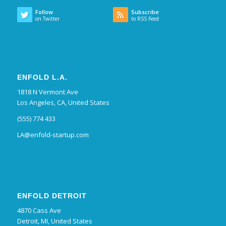
Follow
Subscribe
on Twitter
to RSS Feed
ENFOLD L.A.
1818 N Vermont Ave
Los Angeles, CA, United States
(555) 774 433
LA@enfold-startup.com
ENFOLD DETROIT
4870 Cass Ave
Detroit, MI, United States