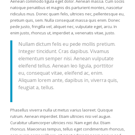
Aenean commodo ligula eget dolor. Aenean massa. Cum sociis
natoque penatibus et magnis dis parturient montes, nascetur
ridiculus mus. Donec quam felis, ultricies nec, pellentesque eu,
pretium quis, sem. Nulla consequat massa quis enim. Donec
pede justo, fringilla vel, aliquet nec, vulputate eget, arcu. In
enim justo, rhoncus ut, imperdiet a, venenatis vitae, justo.
Nullam dictum felis eu pede mollis pretium.
Integer tincidunt. Cras dapibus. Vivamus
elementum semper nisi. Aenean vulputate
eleifend tellus. Aenean leo ligula, porttitor
eu, consequat vitae, eleifend ac, enim.
Aliquam lorem ante, dapibus in, viverra quis,
feugiat a, tellus.
Phasellus viverra nulla ut metus varius laoreet. Quisque
rutrum. Aenean imperdiet. Etiam ultricies nisi vel augue.
Curabitur ullamcorper ultricies nisi. Nam eget dui. Etiam
rhoncus. Maecenas tempus, tellus eget condimentum rhoncus,