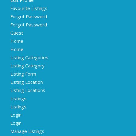
Favourite Listings
Forgot Password
Forgot Password
Guest
Home
Home
Listing Categories
Listing Category
Listing Form
Listing Location
Listing Locations
Listings
Listings
Login
Login
Manage Listings