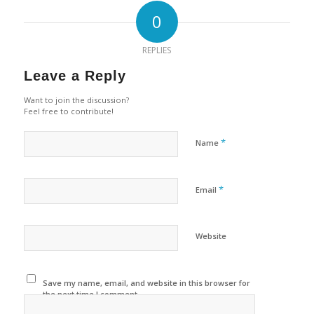
0
REPLIES
Leave a Reply
Want to join the discussion?
Feel free to contribute!
*
Name
*
Email
Website
Save my name, email, and website in this browser for
the next time I comment.