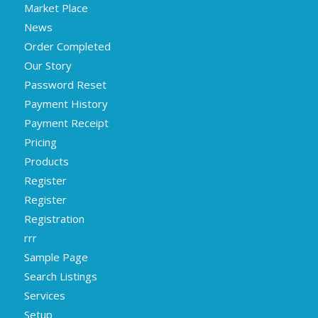
Market Place
News
Order Completed
Our Story
Password Reset
Payment History
Payment Receipt
Pricing
Products
Register
Register
Registration
rrr
Sample Page
Search Listings
Services
Setup