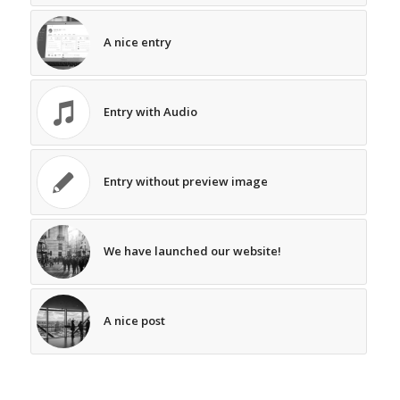
A nice entry
Entry with Audio
Entry without preview image
We have launched our website!
A nice post