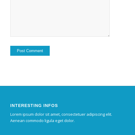
INTERESTING INFOS
Lorem ipsum dolor sit amet, consectetuer adipiscing elit.
Aenean commodo ligula eget dolor.