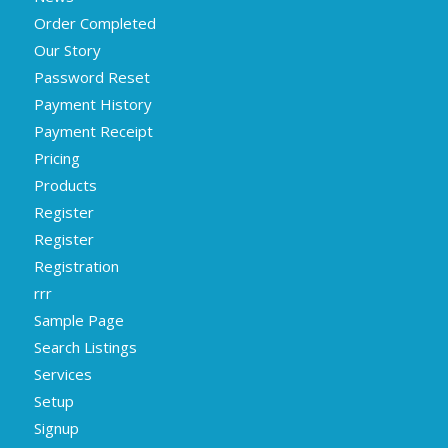
Order Completed
Our Story
Password Reset
Payment History
Payment Receipt
Pricing
Products
Register
Register
Registration
rrr
Sample Page
Search Listings
Services
Setup
Signup