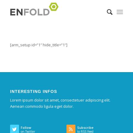
[arm_setup id=”1″ hide_title=”1″]
INTERESTING INFOS
Lorem ipsum dolor sit amet, consectetuer adipiscing elit.
Aenean commodo ligula eget dolor.
Follow
Subscribe
on Twitter
to RSS Feed