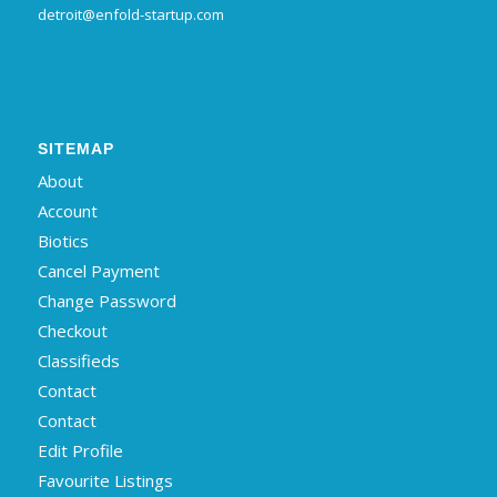
detroit@enfold-startup.com
SITEMAP
About
Account
Biotics
Cancel Payment
Change Password
Checkout
Classifieds
Contact
Contact
Edit Profile
Favourite Listings