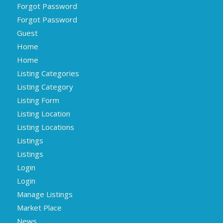
Forgot Password
Forgot Password
Guest
Home
Home
Listing Categories
Listing Category
Listing Form
Listing Location
Listing Locations
Listings
Listings
Login
Login
Manage Listings
Market Place
News