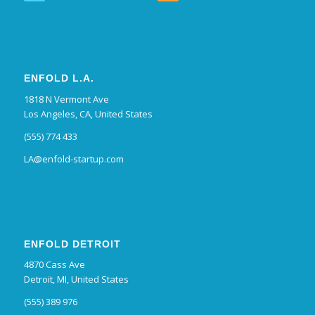
ENFOLD L.A.
1818 N Vermont Ave
Los Angeles, CA, United States
(555) 774 433
LA@enfold-startup.com
ENFOLD DETROIT
4870 Cass Ave
Detroit, MI, United States
(555) 389 976