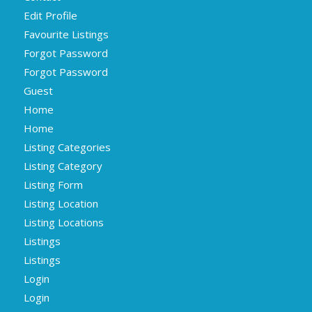
Edit Profile
Favourite Listings
Forgot Password
Forgot Password
Guest
Home
Home
Listing Categories
Listing Category
Listing Form
Listing Location
Listing Locations
Listings
Listings
Login
Login