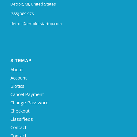
Detroit, MI, United States
(555) 389 976
detroit@enfold-startup.com
SITEMAP
About
Account
Biotics
Cancel Payment
Change Password
Checkout
Classifieds
Contact
Contact