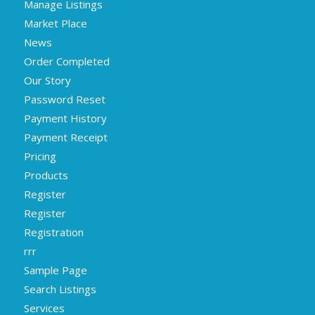
Manage Listings
Market Place
News
Order Completed
Our Story
Password Reset
Payment History
Payment Receipt
Pricing
Products
Register
Register
Registration
rrr
Sample Page
Search Listings
Services