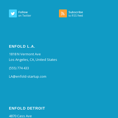
Follow
Subscribe
on Twitter
to RSS Feed
ENFOLD L.A.
1818 N Vermont Ave
Los Angeles, CA, United States
(555) 774 433
LA@enfold-startup.com
ENFOLD DETROIT
4870 Cass Ave