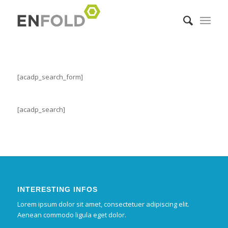
[acadp_search_form]
[acadp_search]
INTERESTING INFOS
Lorem ipsum dolor sit amet, consectetuer adipiscing elit.
Aenean commodo ligula eget dolor.